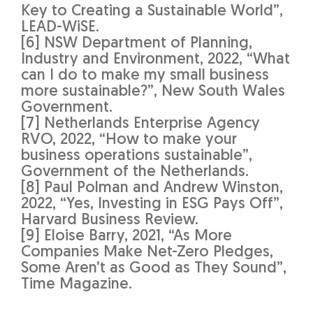
Key to Creating a Sustainable World”,
LEAD-WiSE.
[6] NSW Department of Planning,
Industry and Environment, 2022, “What
can I do to make my small business
more sustainable?”, New South Wales
Government.
[7] Netherlands Enterprise Agency
RVO, 2022, “How to make your
business operations sustainable”,
Government of the Netherlands.
[8] Paul Polman and Andrew Winston,
2022, “Yes, Investing in ESG Pays Off”,
Harvard Business Review.
[9] Eloise Barry, 2021, “As More
Companies Make Net-Zero Pledges,
Some Aren’t as Good as They Sound”,
Time Magazine.