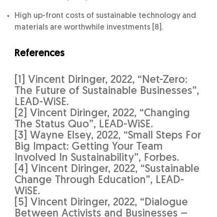
High up-front costs of sustainable technology and
materials are worthwhile investments [8].
References
[1] Vincent Diringer, 2022, “Net-Zero:
The Future of Sustainable Businesses”,
LEAD-WiSE.
[2] Vincent Diringer, 2022, “Changing
The Status Quo”, LEAD-WiSE.
[3] Wayne Elsey, 2022, “Small Steps For
Big Impact: Getting Your Team
Involved In Sustainability”, Forbes.
[4] Vincent Diringer, 2022, “Sustainable
Change Through Education”, LEAD-
WiSE.
[5] Vincent Diringer, 2022, “Dialogue
Between Activists and Businesses –