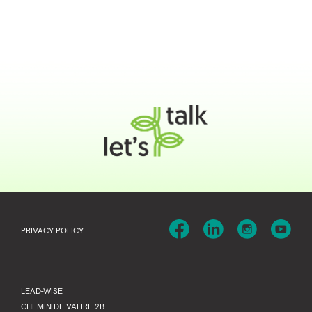
PRIVACY POLICY
LEAD-WISE
CHEMIN DE VALIRE 2B