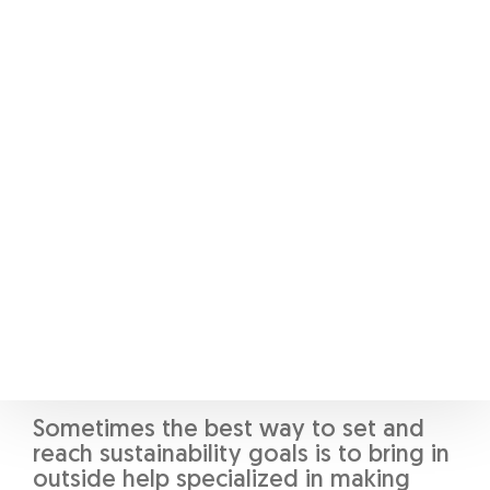
An often overlooked part of business
operations is supply chains, which for
certain entities represent a much
higher footprint than the business
itself [9]. To this end, liaising with
suppliers to discuss the best pathway
for sustainable operations will be the
best option. For businesses with
integrated supply chains, a shift to
electric vehicles, reducing packaging,
and a combination of the above steps
will yield strong results.
Outside Help
Sometimes the best way to set and
reach sustainability goals is to bring in
outside help specialized in making