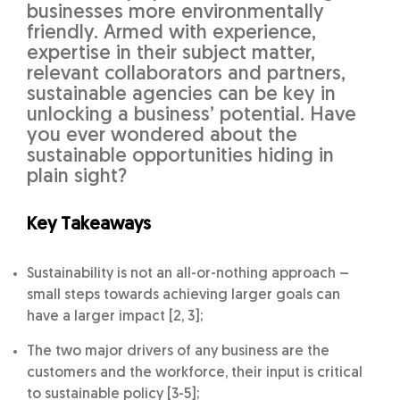
businesses more environmentally
friendly. Armed with experience,
expertise in their subject matter,
relevant collaborators and partners,
sustainable agencies can be key in
unlocking a business’ potential. Have
you ever wondered about the
sustainable opportunities hiding in
plain sight?
Key Takeaways
Sustainability is not an all-or-nothing approach –
small steps towards achieving larger goals can
have a larger impact [2, 3];
The two major drivers of any business are the
customers and the workforce, their input is critical
to sustainable policy [3-5];