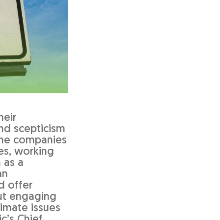
heir
nd scepticism
the companies
ses, working
 as a
an
d offer
out engaging
limate issues
c’s Chief