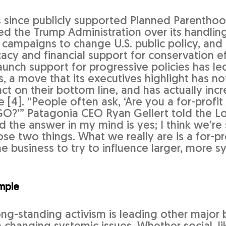
 since publicly supported Planned Parentho
ed the Trump Administration over its handling
 campaigns to change U.S. public policy, and 
acy and financial support for conservation ef
unch support for progressive policies has le
s, a move that its executives highlight has no
t on their bottom line, and has actually incr
[4]. “People often ask, ‘Are you a for-profit
O?’” Patagonia CEO Ryan Gellert told the L
nd the answer in my mind is yes; I think we’r
e two things. What we really are is a for-pro
e business to try to influence larger, more s
mple
ong-standing activism is leading other major b