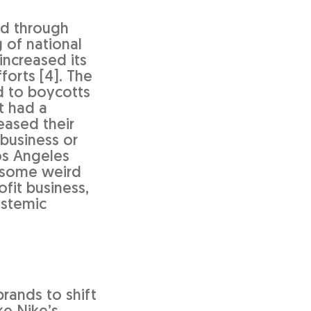
od through
 of national
increased its
forts [4]. The
d to boycotts
t had a
eased their
 business or
os Angeles
e some weird
fit business,
ystemic
rands to shift