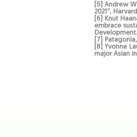
[5] Andrew Wi
2021”, Harvar
[6] Knut Haan
embrace susta
Development
[7] Patagonia,
[8] Yvonne La
major Asian i