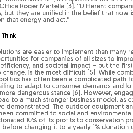
 Office Roger Martella [3], “Different compan
s, but they are unified in the belief that now
on that energy and act.”
 Think
lutions are easier to implement than many real
rtunities for companies of all sizes to impro
, efficiency, and societal impact – but the first
 change, is the most difficult [5]. While com
politics has often been a complicated path 
failing to adapt to consumer demands and lo
ar more dangerous stance [6]. However, engag
lead to a much stronger business model, as c
ve demonstrated. The outdoor equipment an
been committed to social and environmental
 donated 10% of its profits to conservation 
, before changing it to a yearly 1% donation 