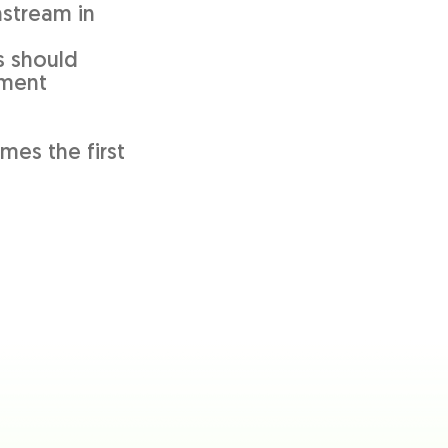
nstream in
s should
ement
mes the first