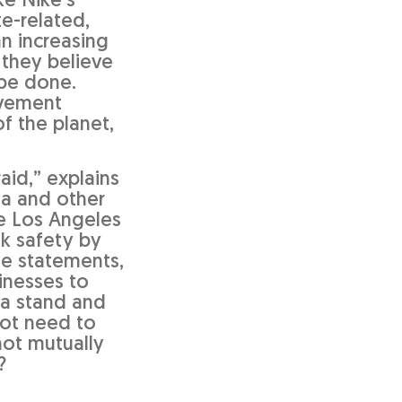
ke Nike’s
te-related,
an increasing
 they believe
 be done.
ovement
f the planet,
aid,” explains
ia and other
he Los Angeles
ek safety by
le statements,
sinesses to
 a stand and
not need to
not mutually
?