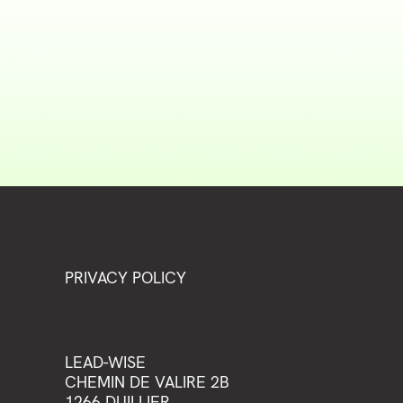
PRIVACY POLICY
LEAD-WISE
CHEMIN DE VALIRE 2B
1266 DUILLIER