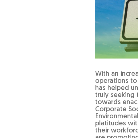
With an incre
operations to
has helped u
truly seeking
towards enact
Corporate Soci
Environmental
platitudes wi
their workforc
are promoting 