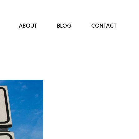
ABOUT
BLOG
CONTACT