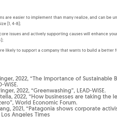
ons are easier to implement than many realize, and can be 
ze [1, 4-8];
core issues and actively supporting causes will enhance your
];
 likely to support a company that wants to build a better fut
ringer, 2022, “The Importance of Sustainable 
D-WiSE.
iringer, 2022, “Greenwashing”, LEAD-WiSE.
tella, 2022, “How businesses are taking the l
zero”, World Economic Forum.
ang, 2021, “Patagonia shows corporate activi
”, Los Angeles Times