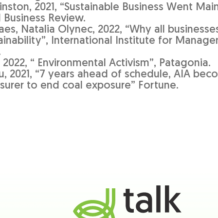
nston, 2021, “Sustainable Business Went Mai
d Business Review.
aes, Natalia Olynec, 2022, “Why all businesse
inability”, International Institute for Manag
.
 2022, “ Environmental Activism”, Patagonia.
u, 2021, “7 years ahead of schedule, AIA beco
nsurer to end coal exposure” Fortune.