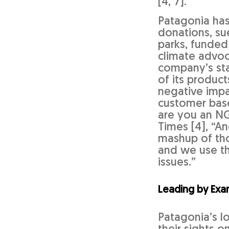
[4, 7].
Patagonia has
donations, su
parks, funded
climate advoc
company’s sta
of its product
negative impac
customer base 
are you an NG
Times [4], “A
mashup of thos
and we use th
issues.”
Leading by Exa
Patagonia’s l