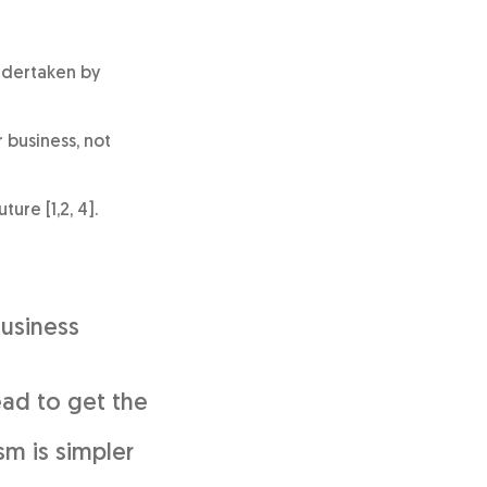
undertaken by
 business, not
ure [1,2, 4].
Business
ead to get the
sm is simpler