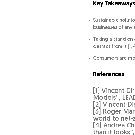
Key Takeaways
Sustainable soluti
businesses of any si
Taking a stand on 
detract from it [1, 4
Consumers are more
References
[1] Vincent Di
Models”, LEA
[2] Vincent D
[3] Roger Mar
world to net-
[4] Andrea Ch
than it looks