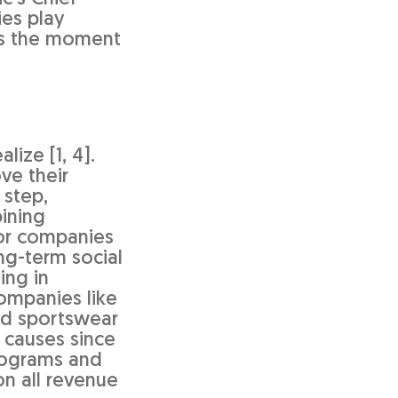
ies play
 is the moment
ize [1, 4].
ve their
 step,
bining
for companies
ng-term social
ing in
ompanies like
d sportswear
 causes since
programs and
on all revenue