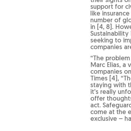
their sights o
support for ci
like insurance
number of glo
in [4, 8]. Ho
Sustainabilit
seeking to im
companies are
“The problem 
Marc Elias, a
companies on 
Times [4], “Th
staying with 
it’s really un
offer thought
act. Safeguar
come at the e
exclusive – h