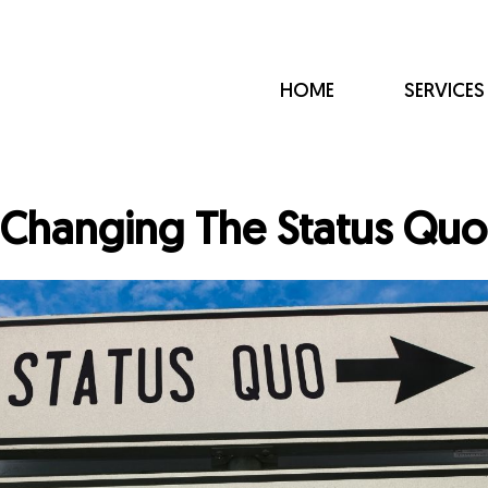
HOME
SERVICES
Changing The Status Quo