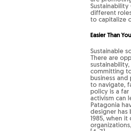
Sustainability
different role
to capitalize 
Easier Than You
Sustainable so
There are oppo
sustainability
committing to
business and 
to navigate, 
policy is a f
activism can 
Patagonia ha
designer has 
1985, when it
organizations