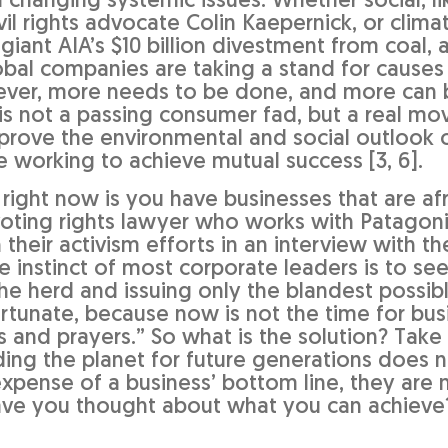
n changing systemic issues. Whether social, li
vil rights advocate Colin Kaepernick, or clima
 giant AIA’s $10 billion divestment from coal, 
bal companies are taking a stand for causes
wever, more needs to be done, and more can
y is not a passing consumer fad, but a real m
prove the environmental and social outlook o
 working to achieve mutual success [3, 6].
right now is you have businesses that are afr
 voting rights lawyer who works with Patagon
their activism efforts in an interview with t
e instinct of most corporate leaders is to se
the herd and issuing only the blandest possib
fortunate, because now is not the time for bu
s and prayers.” So what is the solution? Take
ding the planet for future generations does 
xpense of a business’ bottom line, they are 
ave you thought about what you can achieve