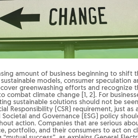
asing amount of business beginning to shift t
 sustainable models, consumer speculation a
ncover greenwashing efforts and recognize 
 to combat climate change [1, 2]. For busines
ing sustainable solutions should not be seen
al Responsibility (CSR) requirement, just as 
 Societal and Governance (ESG) policy shoul
thout action. Companies that are serious ab
e, portfolio, and their consumers to act on c
“mutual success”, as explains General Electri