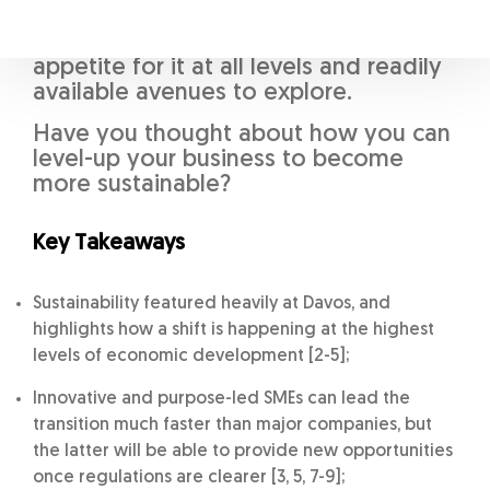
must adapt, and as the first three
takeaways highlight, there is an
appetite for it at all levels and readily
available avenues to explore.
Have you thought about how you can
level-up your business to become
more sustainable?
Key Takeaways
Sustainability featured heavily at Davos, and
highlights how a shift is happening at the highest
levels of economic development [2-5];
Innovative and purpose-led SMEs can lead the
transition much faster than major companies, but
the latter will be able to provide new opportunities
once regulations are clearer [3, 5, 7-9];