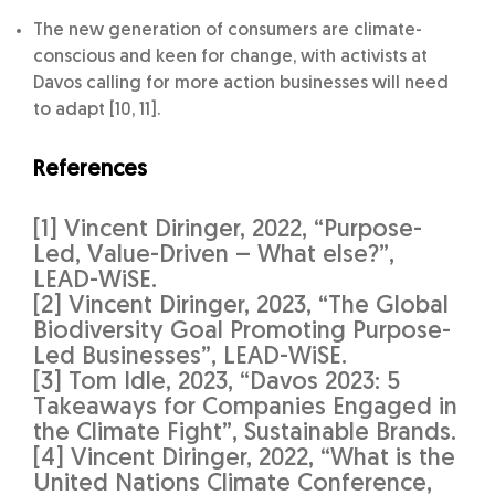
The new generation of consumers are climate-
conscious and keen for change, with activists at
Davos calling for more action businesses will need
to adapt [10, 11].
References
[1] Vincent Diringer, 2022, “Purpose-
Led, Value-Driven – What else?”,
LEAD-WiSE.
[2] Vincent Diringer, 2023, “The Global
Biodiversity Goal Promoting Purpose-
Led Businesses”, LEAD-WiSE.
[3] Tom Idle, 2023, “Davos 2023: 5
Takeaways for Companies Engaged in
the Climate Fight”, Sustainable Brands.
[4] Vincent Diringer, 2022, “What is the
United Nations Climate Conference,