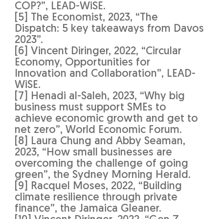
COP?”, LEAD-WiSE.
[5] The Economist, 2023, “The
Dispatch: 5 key takeaways from Davos
2023”.
[6] Vincent Diringer, 2022, “Circular
Economy, Opportunities for
Innovation and Collaboration”, LEAD-
WiSE.
[7] Henadi al-Saleh, 2023, “Why big
business must support SMEs to
achieve economic growth and get to
net zero”, World Economic Forum.
[8] Laura Chung and Abby Seaman,
2023, “How small businesses are
overcoming the challenge of going
green”, the Sydney Morning Herald.
[9] Racquel Moses, 2022, “Building
climate resilience through private
finance”, the Jamaica Gleaner.