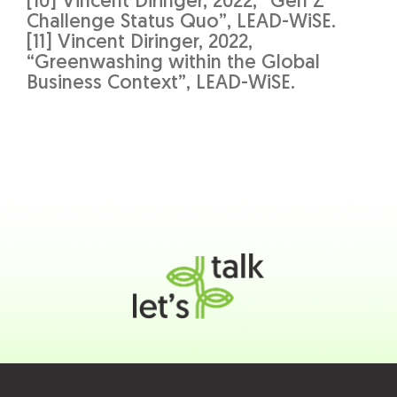
[10] Vincent Diringer, 2022, “Gen Z
Challenge Status Quo”, LEAD-WiSE.
[11] Vincent Diringer, 2022,
“Greenwashing within the Global
Business Context”, LEAD-WiSE.